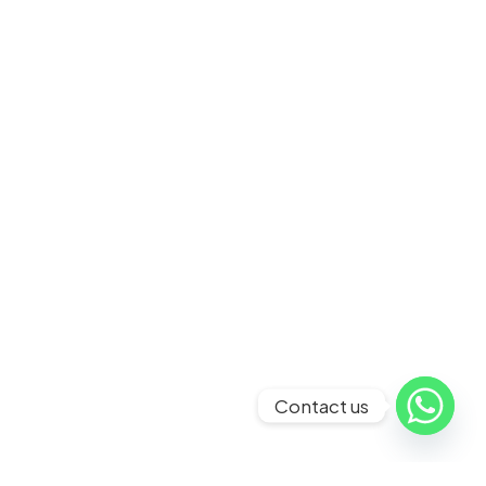
Contact us